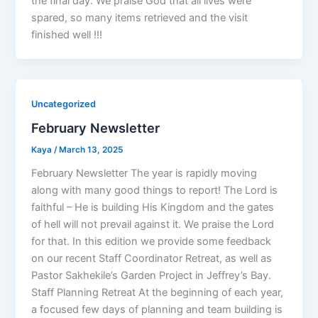
the final day. We praise God that all lives were
spared, so many items retrieved and the visit
finished well !!!
Uncategorized
February Newsletter
Kaya
/
March 13, 2025
February Newsletter The year is rapidly moving
along with many good things to report! The Lord is
faithful – He is building His Kingdom and the gates
of hell will not prevail against it. We praise the Lord
for that. In this edition we provide some feedback
on our recent Staff Coordinator Retreat, as well as
Pastor Sakhekile’s Garden Project in Jeffrey’s Bay.
Staff Planning Retreat At the beginning of each year,
a focused few days of planning and team building is