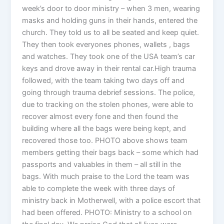
week’s door to door ministry – when 3 men, wearing
masks and holding guns in their hands, entered the
church. They told us to all be seated and keep quiet.
They then took everyones phones, wallets , bags
and watches. They took one of the USA team’s car
keys and drove away in their rental car.High trauma
followed, with the team taking two days off and
going through trauma debrief sessions. The police,
due to tracking on the stolen phones, were able to
recover almost every fone and then found the
building where all the bags were being kept, and
recovered those too. PHOTO above shows team
members getting their bags back – some which had
passports and valuables in them – all still in the
bags. With much praise to the Lord the team was
able to complete the week with three days of
ministry back in Motherwell, with a police escort that
had been offered. PHOTO: Ministry to a school on