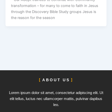
transformation – for many to come to faith in Jesus
through the Discovery Bible Study groups Jesus is
the reason for the season
ABOUT US
Lorem ipsum dolor sit amet, consectetur adipiscing elit. Ut
elit tellus, luctus nec ullamcorper mattis, pulvinar dapibus
leo.