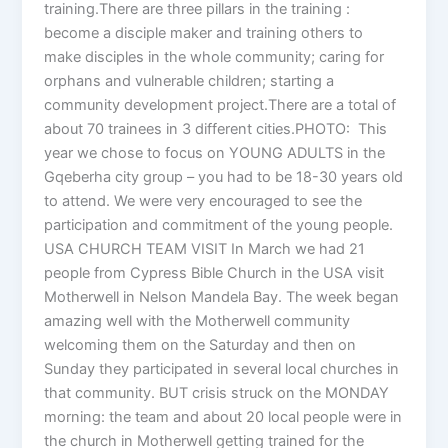
training.There are three pillars in the training :
become a disciple maker and training others to
make disciples in the whole community; caring for
orphans and vulnerable children; starting a
community development project.There are a total of
about 70 trainees in 3 different cities.PHOTO: This
year we chose to focus on YOUNG ADULTS in the
Gqeberha city group – you had to be 18-30 years old
to attend. We were very encouraged to see the
participation and commitment of the young people.
USA CHURCH TEAM VISIT In March we had 21
people from Cypress Bible Church in the USA visit
Motherwell in Nelson Mandela Bay. The week began
amazing well with the Motherwell community
welcoming them on the Saturday and then on
Sunday they participated in several local churches in
that community. BUT crisis struck on the MONDAY
morning: the team and about 20 local people were in
the church in Motherwell getting trained for the