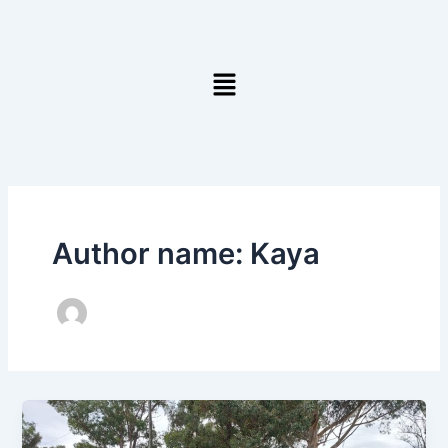
Skip
to
content
Menu
Author name: Kaya