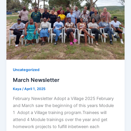
Uncategorized
March Newsletter
Kaya
/
April 1, 2025
February Newsletter Adopt a Village 2025 February
and March saw the beginning of this years Module
1 Adopt a Village training program.Trainees will
attend 4 Module trainings over the year and get
homework projects to fulfill inbetween each