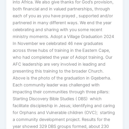
into Africa. We also give thanks for God’s provision,
both financial and in valued partnerships, through
each of you as you have prayed , supported and/or
partnered in many different ways. We end the year
celebrating and sharing with you some recent
ministry moments. Adopt a Village Graduation 2024
In November we celebrated 46 new graduates
across three hubs of training in the Eastern Cape,
who had completed the year of Adopt training. Our
AFC leadership are very involved in leading and
presenting this training to the broader Church.
Above is the photo of the graduation in Gqeberha.
Each community leader was challenged with
impacting their communities through three pillars:
Starting Discovery Bible Studies ( DBS) which
facilitate discipleship in Jesus; identifying and caring
for Orphans and Vulnerable children (OVC); starting
a community development project. Results for the
year showed 329 DBS groups formed, about 230