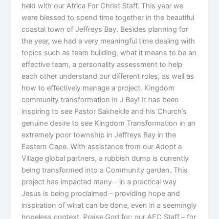
held with our Africa For Christ Staff. This year we
were blessed to spend time together in the beautiful
coastal town of Jeffreys Bay. Besides planning for
the year, we had a very meaningful time dealing with
topics such as team building, what it means to be an
effective team, a personality assessment to help
each other understand our different roles, as well as
how to effectively manage a project. Kingdom
community transformation in J Bay! It has been
inspiring to see Pastor Sakhekile and his Church’s
genuine desire to see Kingdom Transformation in an
extremely poor township in Jeffreys Bay in the
Eastern Cape. With assistance from our Adopt a
Village global partners, a rubbish dump is currently
being transformed into a Community garden. This
project has impacted many – in a practical way
Jesus is being proclaimed – providing hope and
inspiration of what can be done, even in a seemingly
hopeless context. Praise God for: our AFC Staff – for