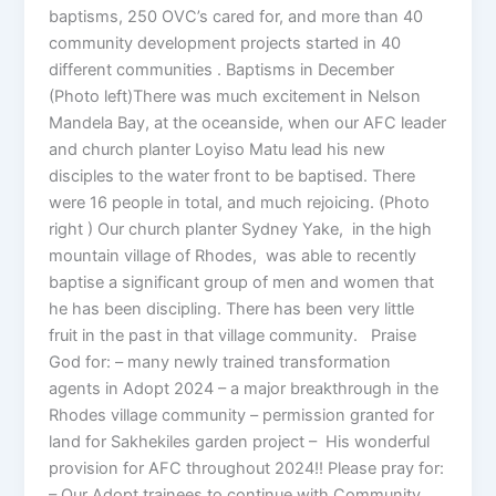
baptisms, 250 OVC’s cared for, and more than 40
community development projects started in 40
different communities . Baptisms in December
(Photo left)There was much excitement in Nelson
Mandela Bay, at the oceanside, when our AFC leader
and church planter Loyiso Matu lead his new
disciples to the water front to be baptised. There
were 16 people in total, and much rejoicing. (Photo
right ) Our church planter Sydney Yake, in the high
mountain village of Rhodes, was able to recently
baptise a significant group of men and women that
he has been discipling. There has been very little
fruit in the past in that village community. Praise
God for: – many newly trained transformation
agents in Adopt 2024 – a major breakthrough in the
Rhodes village community – permission granted for
land for Sakhekiles garden project – His wonderful
provision for AFC throughout 2024!! Please pray for:
– Our Adopt trainees to continue with Community