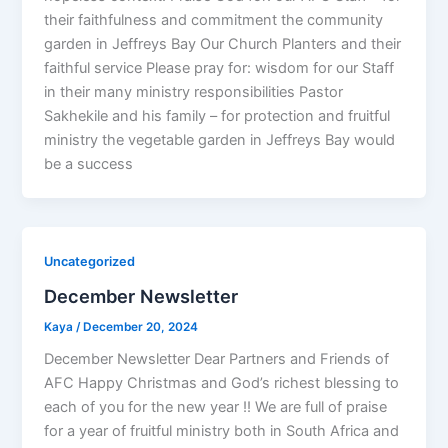
their faithfulness and commitment the community
garden in Jeffreys Bay Our Church Planters and their
faithful service Please pray for: wisdom for our Staff
in their many ministry responsibilities Pastor
Sakhekile and his family – for protection and fruitful
ministry the vegetable garden in Jeffreys Bay would
be a success
Uncategorized
December Newsletter
Kaya
/
December 20, 2024
December Newsletter Dear Partners and Friends of
AFC Happy Christmas and God’s richest blessing to
each of you for the new year !! We are full of praise
for a year of fruitful ministry both in South Africa and